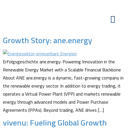
Growth Story: ane.energy
Erfolgsgeschichte ane.energy: Powering Innovation in the
Renewable Energy Market with a Scalable Financial Backbone
About ANE ane.energy is a dynamic, fast-growing company in
the renewable energy sector. In addition to energy trading, it
operates a Virtual Power Plant (VPP) and markets renewable
energy through advanced models and Power Purchase
Agreements (PPAs). Beyond trading, ANE drives […]
vivenu: Fueling Global Growth