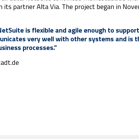
h its partner Alta Via. The project began in No
NetSuite is flexible and agile enough to suppor
icates very well with other systems and is th
business processes.”
tadt.de