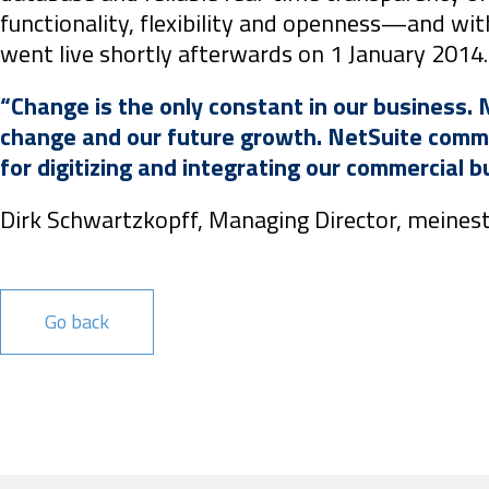
functionality, flexibility and openness—and wit
went live shortly afterwards on 1 January 2014.
“Change is the only constant in our business. 
change and our future growth. NetSuite commun
for digitizing and integrating our commercial 
Dirk Schwartzkopff, Managing Director, meines
Go back