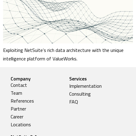
Exploiting NetSuite’s rich data architecture with the unique
intelligence platform of ValueWorks.
Company
Services
Contact
Implementation
Team
Consulting
References
FAQ
Partner
Career
Locations