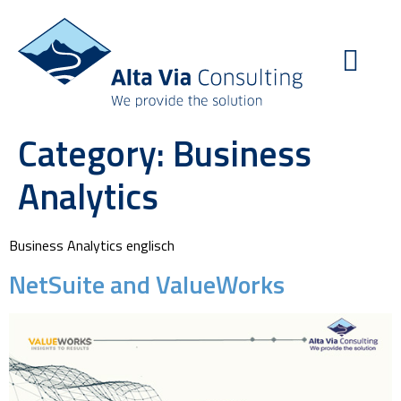
Category:
Business
Analytics
Business Analytics englisch
NetSuite and ValueWorks