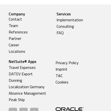
Company
Services
Contact
Implementation
Team
Consulting
References
FAQ
Partner
Career
Locations
NetSuite® Apps
Privacy Policy
Travel Expenses
Imprint
DATEV Export
T&C
Dunning
Cookies
Localization Germany
Absence Management
Peak Ship