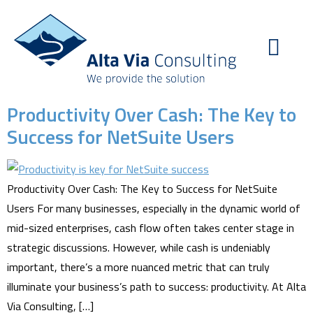
Productivity Over Cash: The Key to
Success for NetSuite Users
Productivity Over Cash: The Key to Success for NetSuite
Users For many businesses, especially in the dynamic world of
mid-sized enterprises, cash flow often takes center stage in
strategic discussions. However, while cash is undeniably
important, there’s a more nuanced metric that can truly
illuminate your business’s path to success: productivity. At Alta
Via Consulting, […]