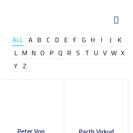
ALL
A
B
C
D
E
F
G
H
I
J
K
L
M
N
O
P
Q
R
S
T
U
V
W
X
Y
Z
Peter Von
Parth Virkud