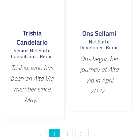
Trishia
Ons Sellami
Candelario
NetSuite
Developer, Berlin
Senior NetSuite
Consultant, Berlin
Ons began her
Trishia, who has
journey at Alta
been an Alta Via
Via in April
member since
2022...
May...
←
2
3
→
1