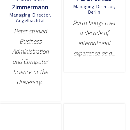
Zimmermann
Managing Director,
Berlin
Managing Director,
Angelbachtal
Parth brings over
Peter studied
a decade of
Business
international
Administration
experience as a...
and Computer
Science at the
University...