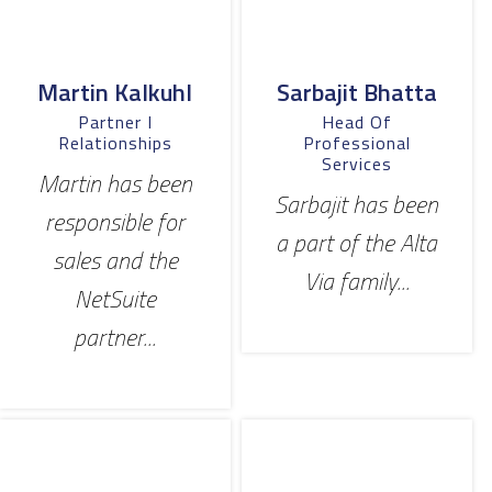
Martin Kalkuhl
Sarbajit Bhatta
Partner I
Head Of
Relationships
Professional
Services
Martin has been
Sarbajit has been
responsible for
a part of the Alta
sales and the
Via family...
NetSuite
partner...