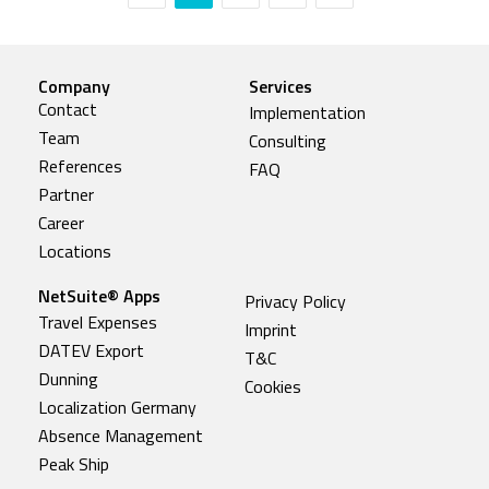
Company
Services
Contact
Implementation
Team
Consulting
References
FAQ
Partner
Career
Locations
NetSuite® Apps
Privacy Policy
Travel Expenses
Imprint
DATEV Export
T&C
Dunning
Cookies
Localization Germany
Absence Management
Peak Ship