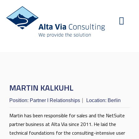
MARTIN KALKUHL
Position:
Partner I Relationships
Location:
Berlin
Martin has been responsible for sales and the NetSuite
partner business at Alta Via since 2011. He laid the
technical foundations for the consulting-intensive user