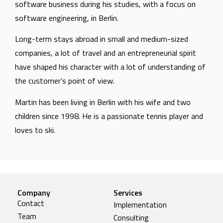
software business during his studies, with a focus on
software engineering, in Berlin.
Long-term stays abroad in small and medium-sized
companies, a lot of travel and an entrepreneurial spirit
have shaped his character with a lot of understanding of
the customer’s point of view.
Martin has been living in Berlin with his wife and two
children since 1998. He is a passionate tennis player and
loves to ski.
Company
Services
Contact
Implementation
Team
Consulting