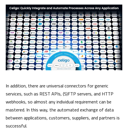
In addition, there are universal connectors for generic
services, such as REST APIs, (S)FTP servers, and HTTP
webhooks, so almost any individual requirement can be
mastered. In this way, the automated exchange of data
between applications, customers, suppliers, and partners is
successful.