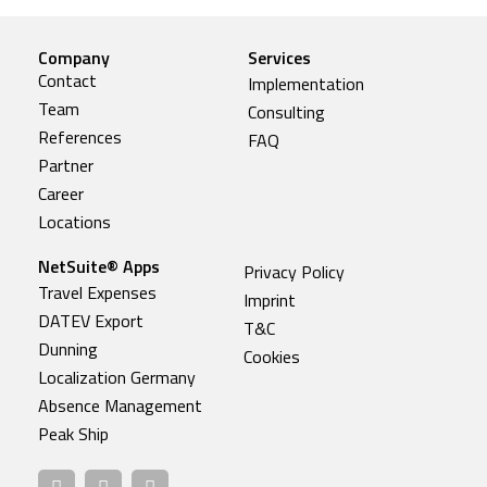
Company
Services
Contact
Implementation
Team
Consulting
References
FAQ
Partner
Career
Locations
NetSuite® Apps
Privacy Policy
Travel Expenses
Imprint
DATEV Export
T&C
Dunning
Cookies
Localization Germany
Absence Management
Peak Ship