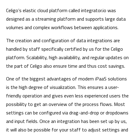
Celigo’s elastic cloud platform called integrator.io was
designed as a streaming platform and supports large data
volumes and complex workflows between applications.
The creation and configuration of data integrations are
handled by staff specifically certified by us for the Celigo
platform. Scalability, high availability, and regular updates on
the part of Celigo also ensure time and thus cost savings.
One of the biggest advantages of modern iPaaS solutions
is the high degree of visualization. This ensures a user-
friendly operation and gives even less experienced users the
possibility to get an overview of the process flows. Most
settings can be configured via drag-and-drop or dropdowns
and input fields. Once an integration has been set up by us,
it will also be possible for your staff to adjust settings and