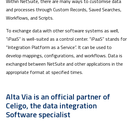
Within NetSuite, there are many ways to customise data
and processes through Custom Records, Saved Searches,
Workflows, and Scripts.
To exchange data with other software systems as well,
“iPaaS” is well-suited as a control center. “iPaaS” stands for
“Integration Platform as a Service”. It can be used to
develop mappings, configurations, and workflows. Data is
exchanged between NetSuite and other applications in the
appropriate format at specified times.
Alta Via is an official partner of
Celigo, the data integration
Software specialist