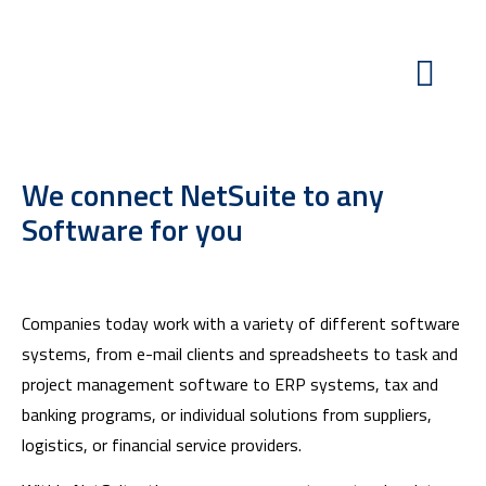
We connect NetSuite to any
Software for you
Companies today work with a variety of different software
systems, from e-mail clients and spreadsheets to task and
project management software to ERP systems, tax and
banking programs, or individual solutions from suppliers,
logistics, or financial service providers.