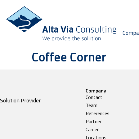
Compa
Coffee Corner
Company
Contact
Solution Provider
Team
References
Partner
Career
Locations