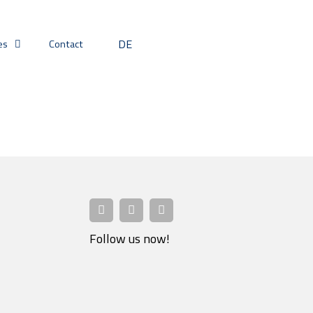
DE
es
Contact
Follow us now!