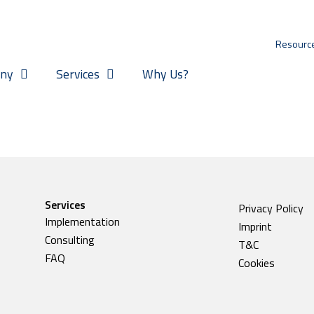
Resourc
ny
Services
Why Us?
Services
Privacy Policy
Implementation
Imprint
Consulting
T&C
FAQ
Cookies