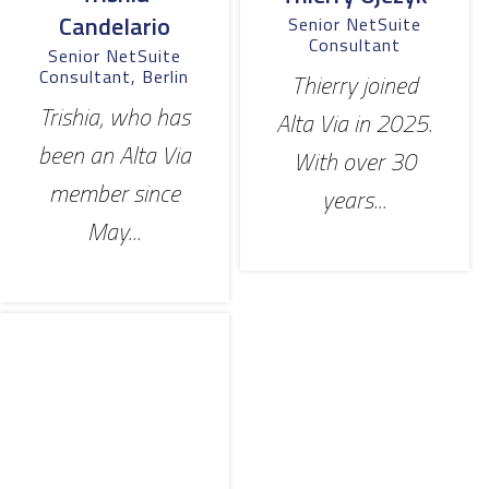
Candelario
Senior NetSuite
Consultant
Senior NetSuite
Consultant, Berlin
Thierry joined
Trishia, who has
Alta Via in 2025.
been an Alta Via
With over 30
member since
years...
May...