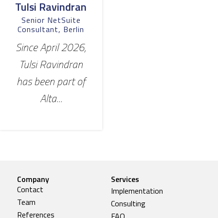
Tulsi Ravindran
Senior NetSuite
Consultant, Berlin
Since April 2026,
Tulsi Ravindran
has been part of
Alta...
Company
Services
Contact
Implementation
Team
Consulting
References
FAQ