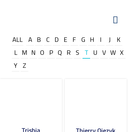
ALL
A
B
C
D
E
F
G
H
I
J
K
L
M
N
O
P
Q
R
S
T
U
V
W
X
Y
Z
Trishia
Thierry Ojezyk