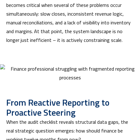
becomes critical when several of these problems occur
simultaneously: slow closes, inconsistent revenue logic,
manual reconciliations, and a lack of visibility into inventory
and margins. At that point, the system landscape is no
longer just inefficient – it is actively constraining scale.
From Reactive Reporting to
Proactive Steering
When the audit checklist reveals structural data gaps, the
real strategic question emerges: how should finance be
working twelve months from now?