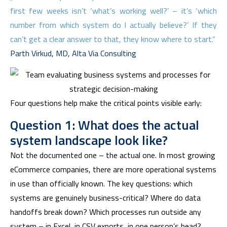
first few weeks isn’t ‘what’s working well?’ – it’s ‘which
number from which system do I actually believe?’ If they
can’t get a clear answer to that, they know where to start.“
Parth Virkud, MD, Alta Via Consulting
Four questions help make the critical points visible early:
Question 1: What does the actual
system landscape look like?
Not the documented one – the actual one. In most growing
eCommerce companies, there are more operational systems
in use than officially known. The key questions: which
systems are genuinely business-critical? Where do data
handoffs break down? Which processes run outside any
system – in Excel, in CSV exports, in one person’s head?