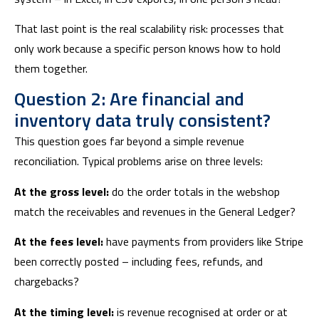
That last point is the real scalability risk: processes that
only work because a specific person knows how to hold
them together.
Question 2: Are financial and
inventory data truly consistent?
This question goes far beyond a simple revenue
reconciliation. Typical problems arise on three levels:
At the gross level:
do the order totals in the webshop
match the receivables and revenues in the General Ledger?
At the fees level:
have payments from providers like Stripe
been correctly posted – including fees, refunds, and
chargebacks?
At the timing level:
is revenue recognised at order or at