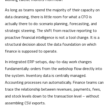
As long as teams spend the majority of their capacity on
data cleansing, there is little room for what a CFO is
actually there to do: scenario planning, forecasting, and
strategic steering. The shift from reactive reporting to
proactive financial intelligence is not a tool change. It is a
structural decision about the data foundation on which
finance is supposed to operate.
In integrated ERP setups, day-to-day work changes
fundamentally: orders from the webshop flow directly into
the system. Inventory data is centrally managed.
Accounting processes run automatically. Finance teams can
trace the relationship between revenues, payments, fees,
and stock levels down to the transaction level – without
assembling CSV exports.