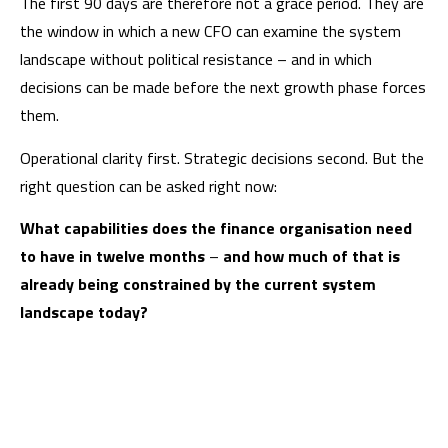
The first 90 days are therefore not a grace period. They are
the window in which a new CFO can examine the system
landscape without political resistance – and in which
decisions can be made before the next growth phase forces
them.
Operational clarity first. Strategic decisions second. But the
right question can be asked right now:
What capabilities does the finance organisation need
to have in twelve months
–
and how much of that is
already being constrained by the current system
landscape today?