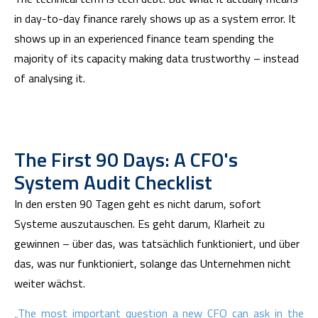
in day-to-day finance rarely shows up as a system error. It
shows up in an experienced finance team spending the
majority of its capacity making data trustworthy – instead
of analysing it.
The First 90 Days: A CFO's
System Audit Checklist
In den ersten 90 Tagen geht es nicht darum, sofort
Systeme auszutauschen. Es geht darum, Klarheit zu
gewinnen – über das, was tatsächlich funktioniert, und über
das, was nur funktioniert, solange das Unternehmen nicht
weiter wächst.
„The most important question a new CFO can ask in the