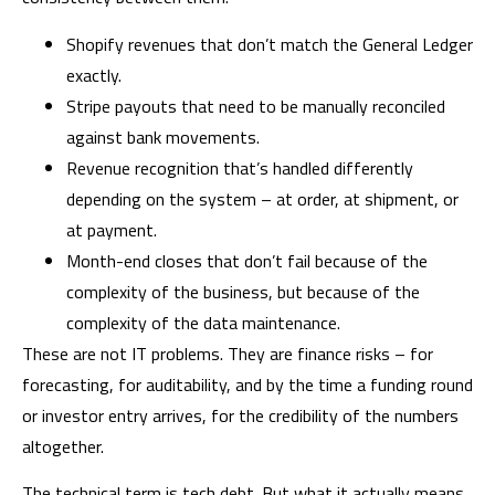
Shopify revenues that don’t match the General Ledger
exactly.
Stripe payouts that need to be manually reconciled
against bank movements.
Revenue recognition that’s handled differently
depending on the system – at order, at shipment, or
at payment.
Month-end closes that don’t fail because of the
complexity of the business, but because of the
complexity of the data maintenance.
These are not IT problems. They are finance risks – for
forecasting, for auditability, and by the time a funding round
or investor entry arrives, for the credibility of the numbers
altogether.
The technical term is tech debt. But what it actually means