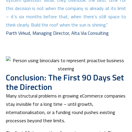
system question. What they overlook: the best time for
this decision is not when the company is already at its limit
– it’s six months before that, when there’s still space to
think clearly. Build the roof when the sun is shining.“
Parth Virkud, Managing Director, Alta Via Consulting
Conclusion: The First 90 Days Set
the Direction
Many structural problems in growing eCommerce companies
stay invisible for a long time – until growth,
internationalisation, or a funding round pushes existing
processes beyond their limits.