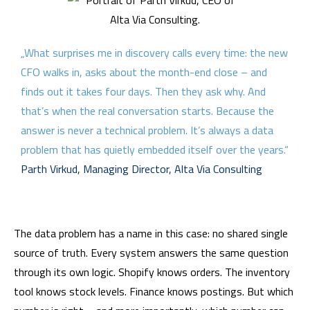
„What surprises me in discovery calls every time: the new
CFO walks in, asks about the month-end close – and
finds out it takes four days. Then they ask why. And
that’s when the real conversation starts. Because the
answer is never a technical problem. It’s always a data
problem that has quietly embedded itself over the years.“
Parth Virkud, Managing Director, Alta Via Consulting
The data problem has a name in this case: no shared single
source of truth. Every system answers the same question
through its own logic. Shopify knows orders. The inventory
tool knows stock levels. Finance knows postings. But which