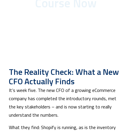
Course Now
The Reality Check: What a New
CFO Actually Finds
It’s week five. The new CFO of a growing eCommerce
company has completed the introductory rounds, met
the key stakeholders – and is now starting to really
understand the numbers.
What they find: Shopify is running, as is the inventory