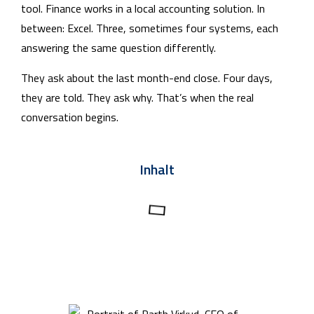
tool. Finance works in a local accounting solution. In
between: Excel. Three, sometimes four systems, each
answering the same question differently.
They ask about the last month-end close. Four days,
they are told. They ask why. That’s when the real
conversation begins.
Inhalt