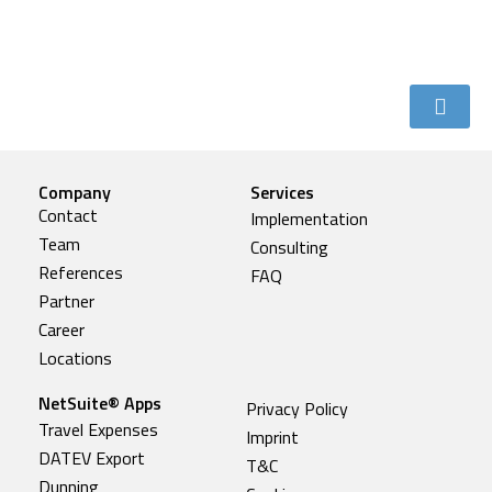
Company
Services
Contact
Implementation
Team
Consulting
References
FAQ
Partner
Career
Locations
NetSuite® Apps
Privacy Policy
Travel Expenses
Imprint
DATEV Export
T&C
Dunning