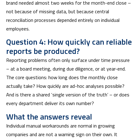
brand needed almost two weeks for the month-end close –
not because of missing data, but because central
reconciliation processes depended entirely on individual
employees.
Question 4: How quickly can reliable
reports be produced?
Reporting problems often only surface under time pressure
– at a board meeting, during due diligence, or at year-end.
The core questions: how long does the monthly close
actually take? How quickly are ad-hoc analyses possible?
And is there a shared ‘single version of the truth’ – or does
every department deliver its own number?
What the answers reveal
Individual manual workarounds are normal in growing
companies and are not a warning sign on their own. It