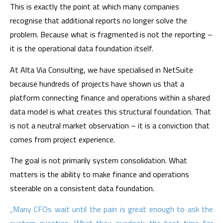
This is exactly the point at which many companies
recognise that additional reports no longer solve the
problem. Because what is fragmented is not the reporting –
it is the operational data foundation itself.
At Alta Via Consulting, we have specialised in NetSuite
because hundreds of projects have shown us that a
platform connecting finance and operations within a shared
data model is what creates this structural foundation. That
is not a neutral market observation – it is a conviction that
comes from project experience.
The goal is not primarily system consolidation. What
matters is the ability to make finance and operations
steerable on a consistent data foundation.
„Many CFOs wait until the pain is great enough to ask the