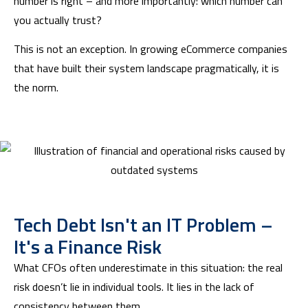
number is right – and more importantly: which number can
you actually trust?
This is not an exception. In growing eCommerce companies
that have built their system landscape pragmatically, it is
the norm.
Tech Debt Isn't an IT Problem –
It's a Finance Risk
What CFOs often underestimate in this situation: the real
risk doesn’t lie in individual tools. It lies in the lack of
consistency between them.