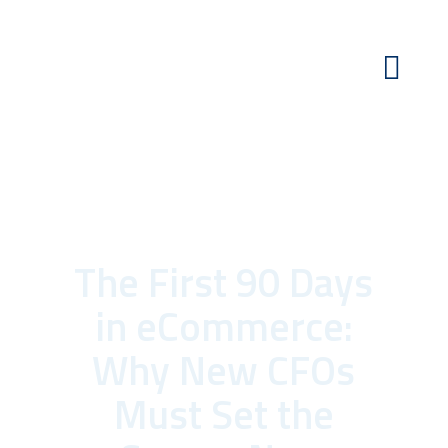
The First 90 Days
in eCommerce:
Why New CFOs
Must Set the