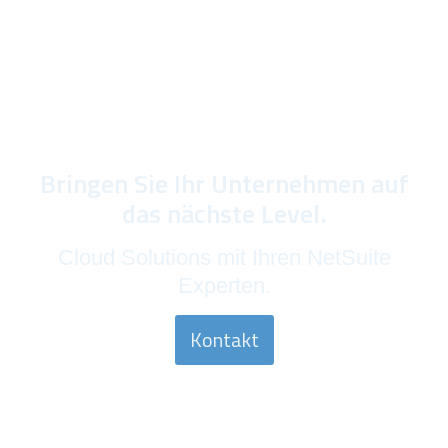
Bringen Sie Ihr Unternehmen auf
das nächste Level.
Cloud Solutions mit Ihren NetSuite
Experten.
Kontakt