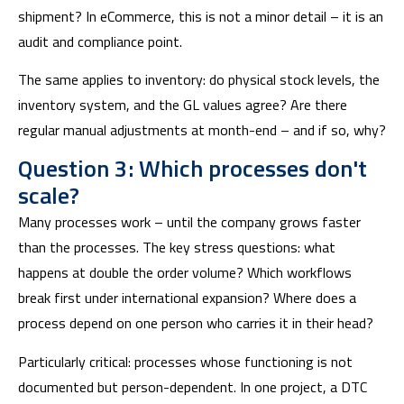
shipment? In eCommerce, this is not a minor detail – it is an
audit and compliance point.
The same applies to inventory: do physical stock levels, the
inventory system, and the GL values agree? Are there
regular manual adjustments at month-end – and if so, why?
Question 3: Which processes don't
scale?
Many processes work – until the company grows faster
than the processes. The key stress questions: what
happens at double the order volume? Which workflows
break first under international expansion? Where does a
process depend on one person who carries it in their head?
Particularly critical: processes whose functioning is not
documented but person-dependent. In one project, a DTC