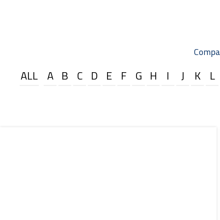
Compa
ALL
A
B
C
D
E
F
G
H
I
J
K
L