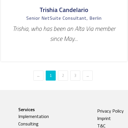
Trishia Candelario
Senior NetSuite Consultant, Berlin
Trishia, who has been an Alta Via member
since May...
←
2
3
→
1
Services
Privacy Policy
Implementation
Imprint
Consulting
T&C