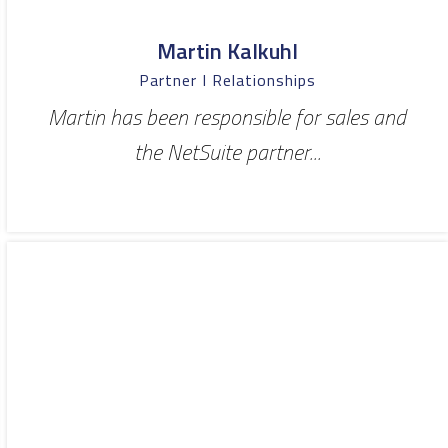
Martin Kalkuhl
Partner I Relationships
Martin has been responsible for sales and
the NetSuite partner...