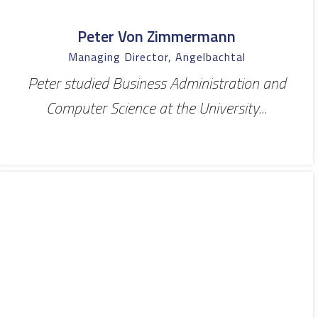
Peter Von Zimmermann
Managing Director, Angelbachtal
Peter studied Business Administration and
Computer Science at the University...