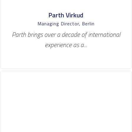
Parth Virkud
Managing Director, Berlin
Parth brings over a decade of international
experience as a...