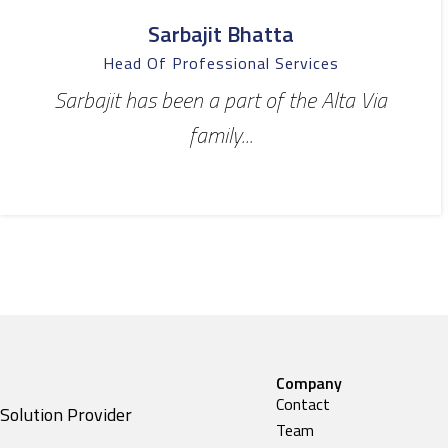
Sarbajit Bhatta
Head Of Professional Services
Sarbajit has been a part of the Alta Via
family...
Company
Contact
Solution Provider
Team