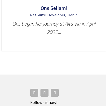
Ons Sellami
NetSuite Developer, Berlin
Ons began her journey at Alta Via in April
2022...
Follow us now!