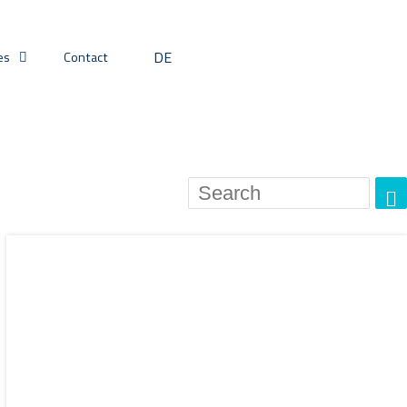
DE
es
Contact