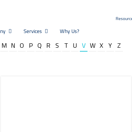
Resourc
ny
Services
Why Us?
M
N
O
P
Q
R
S
T
U
V
W
X
Y
Z